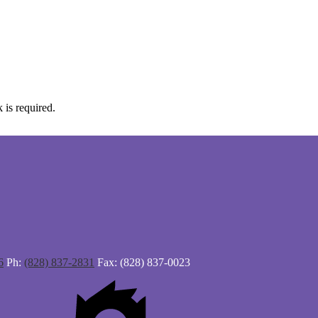
 is required.
6
Ph:
(828) 837-2831
Fax: (828) 837-0023