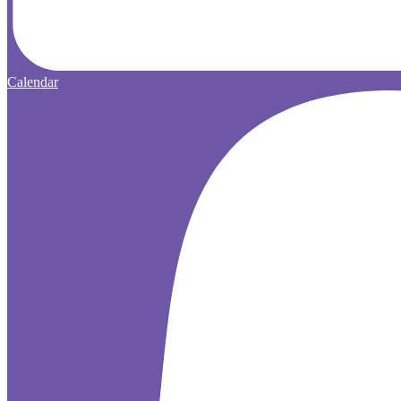
Calendar