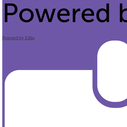
Powered by Edlio