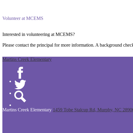
Volunteer at MCEMS
Interested in volunteering at MCEMS?
Please contact the principal for more information. A background check
Martins Creek Elementary
Facebook
Twitter
Search
Martins Creek
Elementary
1459 Tobe Stalcup Rd, Murphy, NC 2890