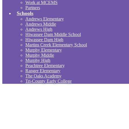
Work at MCEMS
Partners
Schools
Andrews Elementary
Andrews Middle
Andrews High
Hiwassee Dam Middle School
Hiwassee Dam High
Martins Creek Elementary School
Murphy Elementary
Murphy Middle
Murphy High
Peachtree Elementary
Ranger Elementary
The Oaks Academy
Tri-County Early College