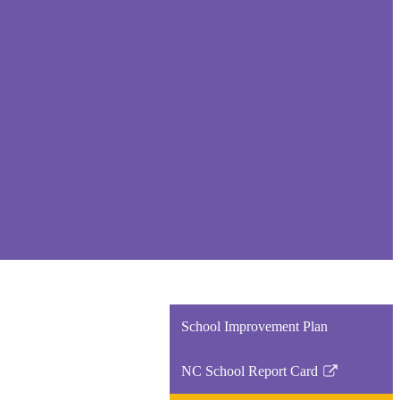
School Improvement Plan
NC School Report Card
Link