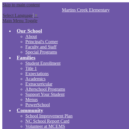
Skip to main content
Martins Creek
Elementary
Select Language
▼
Main Menu Toggle
Our School
About
Principal's Corner
Faculty and Staff
Special Programs
Families
Student Enrollment
Title 1
Expectations
Academics
Extracurricular
Afterschool Programs
Support Your Student
Menus
PowerSchool
Community
School Improvement Plan
NC School Report Card
Volunteer at MCEMS