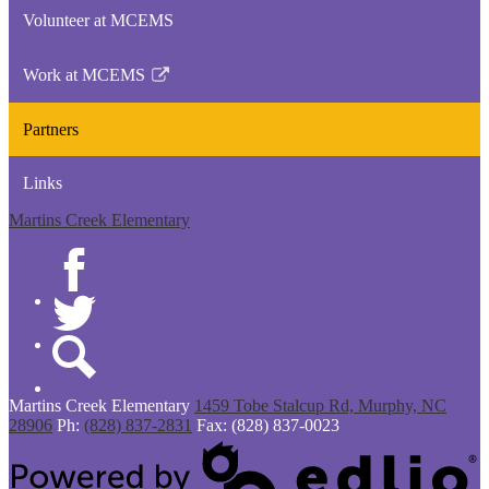
opens
Volunteer at MCEMS
in
a
Work at MCEMS
new
Link
window
opens
Partners
in
a
Links
new
window
Martins Creek Elementary
Facebook
Twitter
Search
Martins Creek
Elementary
1459 Tobe Stalcup Rd, Murphy, NC
28906
Ph:
(828) 837-2831
Fax: (828) 837-0023