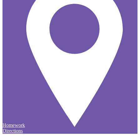
Homework
Directions