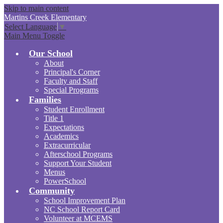
Skip to main content
Martins Creek
Elementary
Select Language
▼
Main Menu Toggle
Our School
About
Principal's Corner
Faculty and Staff
Special Programs
Families
Student Enrollment
Title 1
Expectations
Academics
Extracurricular
Afterschool Programs
Support Your Student
Menus
PowerSchool
Community
School Improvement Plan
NC School Report Card
Volunteer at MCEMS