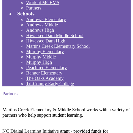
Work at MCEMS
Partners
Schools
Andrews Elementary
Andrews Middle
Andrews High
Hiwassee Dam Middle School
Hiwassee Dam High
Martins Creek Elementary School
Murphy Elementary
Murphy Middle
Murphy High
Peachtree Elementary
Ranger Elementary
The Oaks Academy
Tri-County Early College
Partners
Martins Creek Elementary & Middle School works with a variety of
partners who help support student learning.
NC Digital Learning Initiative
grant - provided funds for