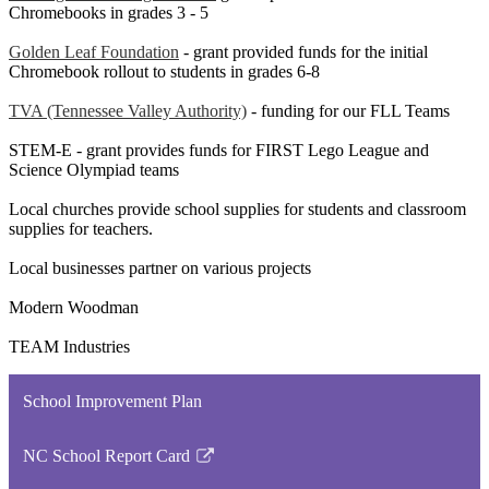
Chromebooks in grades 3 - 5
Golden Leaf Foundation
- grant provided funds for the initial
Chromebook rollout to students in grades 6-8
TVA (Tennessee Valley Authority)
- funding for our FLL Teams
STEM-E - grant provides funds for FIRST Lego League and
Science Olympiad teams
Local churches provide school supplies for students and classroom
supplies for teachers.
Local businesses partner on various projects
Modern Woodman
TEAM Industries
School Improvement Plan
NC School Report Card
Link