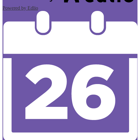
Powered by Edlio