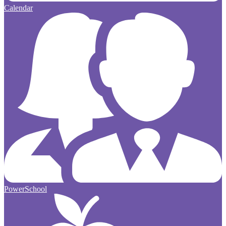
Calendar
PowerSchool