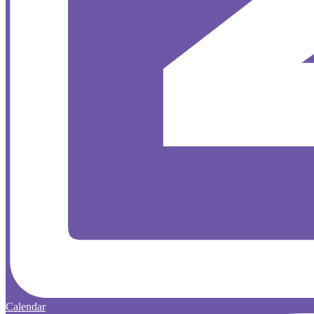
Calendar