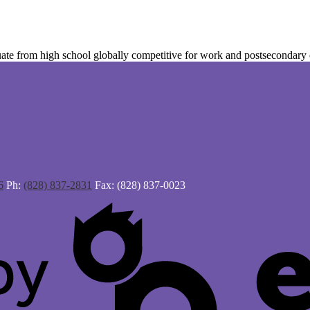
te from high school globally competitive for work and postsecondary ed
6
Ph:
(828) 837-2831
Fax: (828) 837-0023