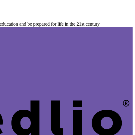
ucation and be prepared for life in the 21st century.