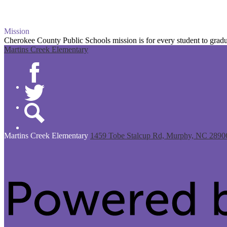
Mission
Cherokee County Public Schools mission is for every student to gradua
Martins Creek Elementary
Facebook
Twitter
Search
Martins Creek
Elementary
1459 Tobe Stalcup Rd, Murphy, NC 2890