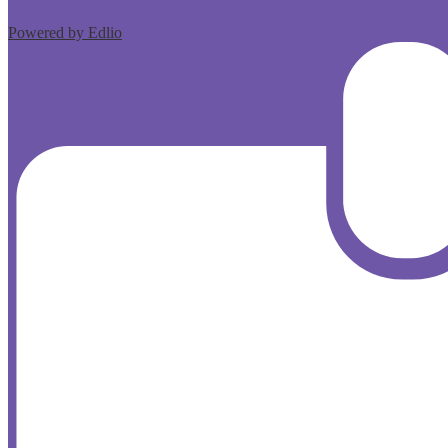
Powered by Edlio