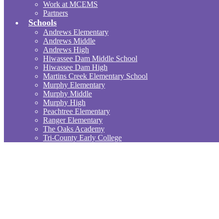
Work at MCEMS
Partners
Schools
Andrews Elementary
Andrews Middle
Andrews High
Hiwassee Dam Middle School
Hiwassee Dam High
Martins Creek Elementary School
Murphy Elementary
Murphy Middle
Murphy High
Peachtree Elementary
Ranger Elementary
The Oaks Academy
Tri-County Early College