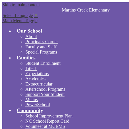
Skip to main content
Martins Creek
Elementary
Select Language
▼
Main Menu Toggle
Our School
About
Principal's Corner
Faculty and Staff
Special Programs
Families
Student Enrollment
Title 1
Expectations
Academics
Extracurricular
Afterschool Programs
Support Your Student
Menus
PowerSchool
Community
School Improvement Plan
NC School Report Card
Volunteer at MCEMS